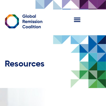
Resources