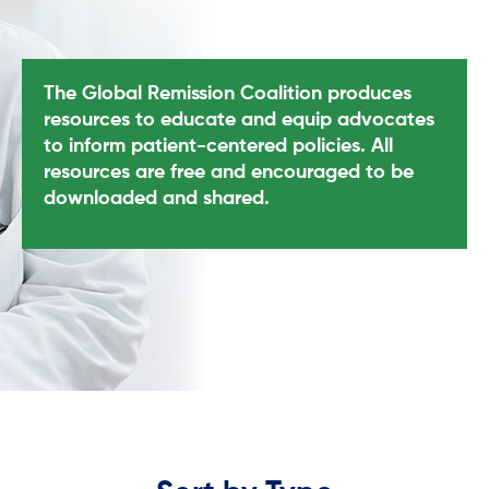
The Global Remission Coalition produces
resources to educate and equip advocates
to inform patient-centered policies. All
resources are free and encouraged to be
downloaded and shared.