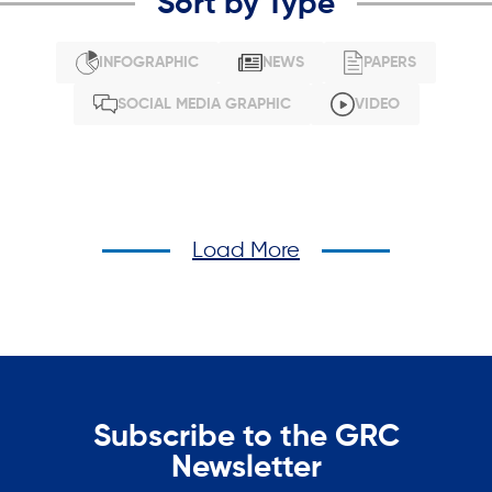
Sort by Type
INFOGRAPHIC
NEWS
PAPERS
SOCIAL MEDIA GRAPHIC
VIDEO
Load More
Subscribe to the GRC
Newsletter