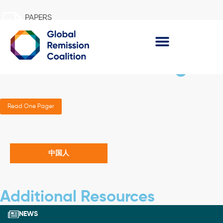
PAPERS
Pursuing Remission in
the Asia-Pacific Region
Read One Pager
中国人
Additional Resources
NEWS