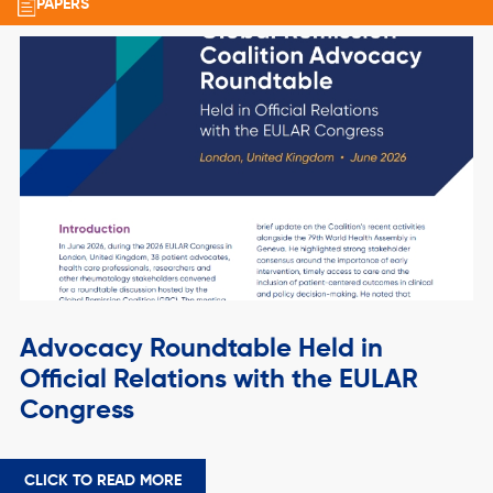
PAPERS
Advocacy Roundtable Held in
Official Relations with the EULAR
Congress
CLICK TO READ MORE