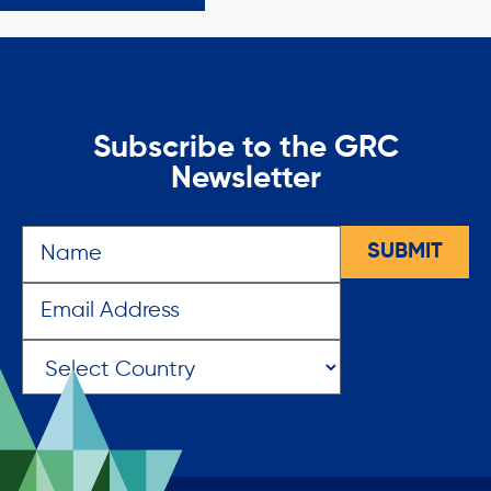
Subscribe to the GRC
Newsletter