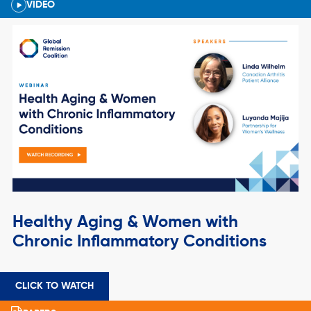
VIDEO
Healthy Aging & Women with
Chronic Inflammatory Conditions
CLICK TO WATCH