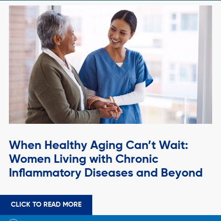
When Healthy Aging Can’t Wait:
Women Living with Chronic
Inflammatory Diseases and Beyond
CLICK TO READ MORE